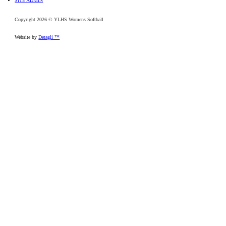
SITE ADMIN
Copyright 2026 © YLHS Womens Softball
Website by
Detagli ™