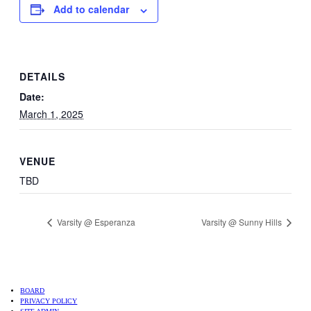
Add to calendar
DETAILS
Date:
March 1, 2025
VENUE
TBD
Varsity @ Esperanza
Varsity @ Sunny Hills
BOARD
PRIVACY POLICY