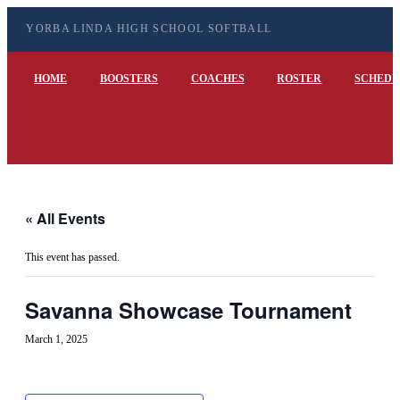
YORBA LINDA HIGH SCHOOL SOFTBALL
HOME
BOOSTERS
COACHES
ROSTER
SCHEDU
« All Events
This event has passed.
Savanna Showcase Tournament
March 1, 2025