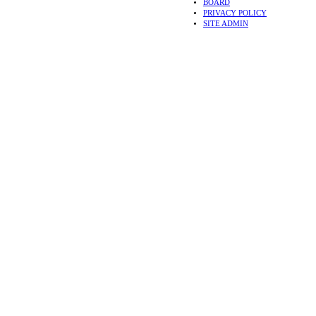
BOARD
PRIVACY POLICY
SITE ADMIN