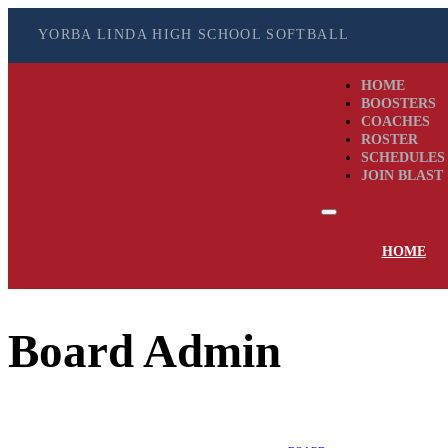
YORBA LINDA HIGH SCHOOL SOFTBALL
HOME
BOOSTERS
COACHES
ROSTER
SCHEDULES
JOIN BLAST
HOME
Board Admin