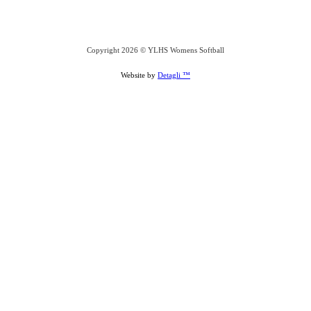
Copyright 2026 © YLHS Womens Softball
Website by
Detagli ™